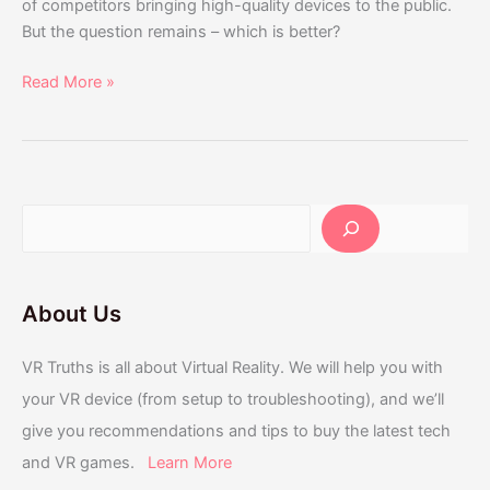
of competitors bringing high-quality devices to the public.
But the question remains – which is better?
Read More »
About Us
VR Truths is all about Virtual Reality. We will help you with
your VR device (from setup to troubleshooting), and we’ll
give you recommendations and tips to buy the latest tech
and VR games.
Learn More