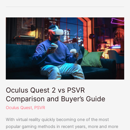
Oculus
Quest
2
vs
PSVR
Comparison
and
Buyer’s
Guide
Oculus Quest 2 vs PSVR
Comparison and Buyer’s Guide
Oculus Quest
,
PSVR
With virtual reality quickly becoming one of the most
popular gaming methods in recent years, more and more