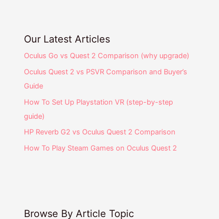
Our Latest Articles
Oculus Go vs Quest 2 Comparison (why upgrade)
Oculus Quest 2 vs PSVR Comparison and Buyer’s
Guide
How To Set Up Playstation VR (step-by-step
guide)
HP Reverb G2 vs Oculus Quest 2 Comparison
How To Play Steam Games on Oculus Quest 2
Browse By Article Topic