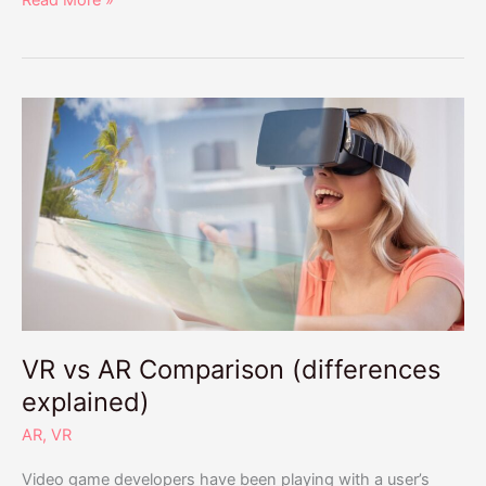
Read More »
VR
vs
AR
Comparison
(differences
explained)
VR vs AR Comparison (differences
explained)
AR
,
VR
Video game developers have been playing with a user’s