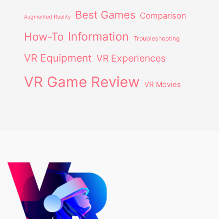
Best Games
Comparison
Augmented Reality
Information
How-To
Troubleshooting
VR Equipment
VR Experiences
VR Game Review
VR Movies