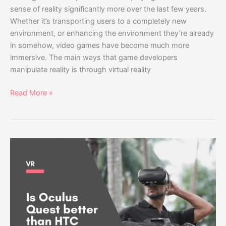
sense of reality significantly more over the last few years.
Whether it’s transporting users to a completely new
environment, or enhancing the environment they’re already
in somehow, video games have become much more
immersive. The main ways that game developers
manipulate reality is through virtual reality
Read More »
Is
Oculus
Quest
better
than
HTC
Vive?