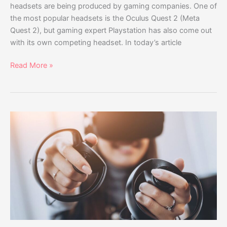
headsets are being produced by gaming companies. One of
the most popular headsets is the Oculus Quest 2 (Meta
Quest 2), but gaming expert Playstation has also come out
with its own competing headset. In today’s article
Read More »
HP
Reverb
G2
vs
Oculus
Quest
2
Comparison