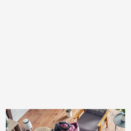
Oculus
Go
vs