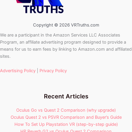
Copyright © 2026 VRTruths.com
We are a participant in the Amazon Services LLC Associates
Program, an affiliate advertising program designed to provide a
means for us to earn fees by linking to Amazon.com and affiliated
sites.
Advertising Policy
|
Privacy Policy
Recent Articles
Oculus Go vs Quest 2 Comparison (why upgrade)
Oculus Quest 2 vs PSVR Comparison and Buyer’s Guide
How To Set Up Playstation VR (step-by-step guide)
HP Reverb G2 vs Oculus Quest 2 Comparison