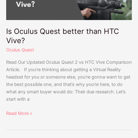
Is Oculus Quest better than HTC
Vive?
Oculus Quest
Read Our Updated Oculus Quest 2 vs HTC Vive Comparison
Article. If you’re thinking about getting a Virtual Reality
headset for you or someone else, you’re gonna want to get
the best possible one, and that’s why you’re here, to do
what any smart buyer would do: Their due research. Let’s
start with a
Read More »