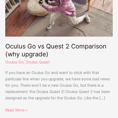
Quest
2
Comparison
(why
upgrade)
Oculus Go vs Quest 2 Comparison
(why upgrade)
Oculus Go
,
Oculus Quest
If you have an Oculus Go and want to stick with that
particular line when you upgrade, we have some bad news
for you. There won’t be a new Oculus Go, but there is a
replacement: the Oculus Quest 2! Oculus Quest 2 has been
designed as the upgrade for the Oculus Go. Like the […]
Read More »