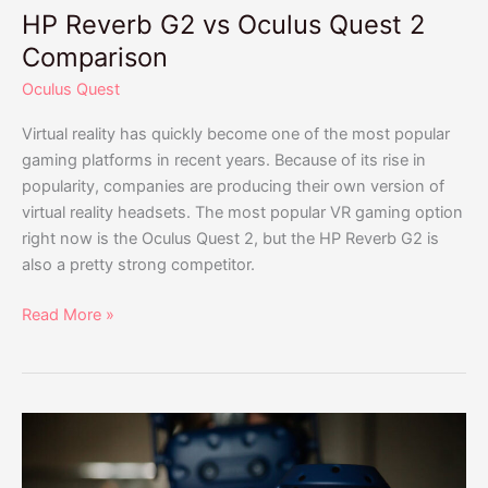
HP Reverb G2 vs Oculus Quest 2
Comparison
Oculus Quest
Virtual reality has quickly become one of the most popular
gaming platforms in recent years. Because of its rise in
popularity, companies are producing their own version of
virtual reality headsets. The most popular VR gaming option
right now is the Oculus Quest 2, but the HP Reverb G2 is
also a pretty strong competitor.
Read More »
HTC
Vive
vs