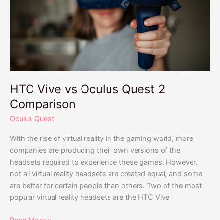
Oculus
Quest
2
Comparison
HTC Vive vs Oculus Quest 2
Comparison
Oculus Quest
With the rise of virtual reality in the gaming world, more
companies are producing their own versions of the
headsets required to experience these games. However,
not all virtual reality headsets are created equal, and some
are better for certain people than others. Two of the most
popular virtual reality headsets are the HTC Vive