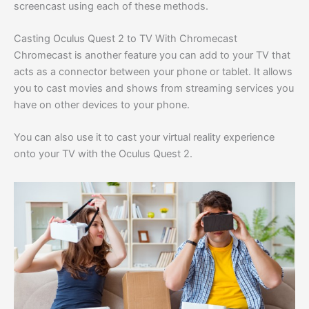
screencast using each of these methods.
Casting Oculus Quest 2 to TV With Chromecast
Chromecast is another feature you can add to your TV that
acts as a connector between your phone or tablet. It allows
you to cast movies and shows from streaming services you
have on other devices to your phone.
You can also use it to cast your virtual reality experience
onto your TV with the Oculus Quest 2.