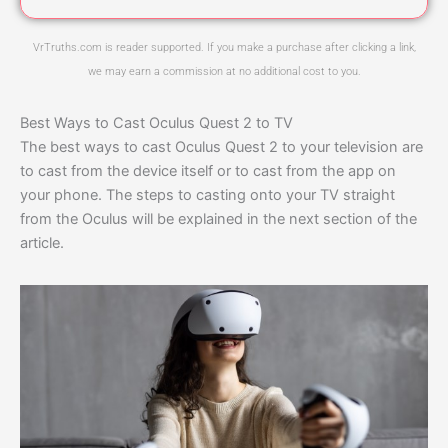
VrTruths.com is reader supported. If you make a purchase after clicking a link,
we may earn a commission at no additional cost to you.
Best Ways to Cast Oculus Quest 2 to TV
The best ways to cast Oculus Quest 2 to your television are
to cast from the device itself or to cast from the app on
your phone. The steps to casting onto your TV straight
from the Oculus will be explained in the next section of the
article.