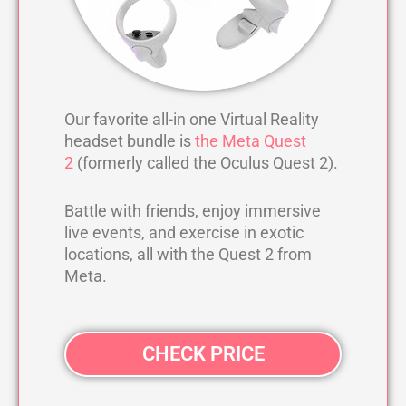
Our favorite all-in one Virtual Reality
headset bundle is
the Meta Quest
2
(formerly called the Oculus Quest 2).
Battle with friends, enjoy immersive
live events, and exercise in exotic
locations, all with the Quest 2 from
Meta.
CHECK PRICE