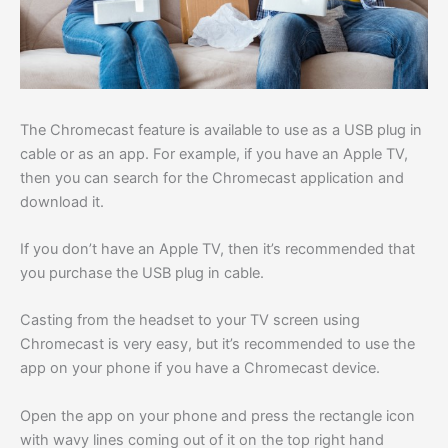
The Chromecast feature is available to use as a USB plug in
cable or as an app. For example, if you have an Apple TV,
then you can search for the Chromecast application and
download it.
If you don’t have an Apple TV, then it’s recommended that
you purchase the USB plug in cable.
Casting from the headset to your TV screen using
Chromecast is very easy, but it’s recommended to use the
app on your phone if you have a Chromecast device.
Open the app on your phone and press the rectangle icon
with wavy lines coming out of it on the top right hand