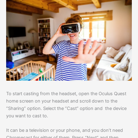
To start casting from the headset, open the Oculus Quest
home screen on your headset and scroll down to the
“Sharing” option. Select the “Cast” option and the device
you want to cast to.
It can be a television or your phone, and you don’t need
Chromecast for either of them. Press “Next” and then