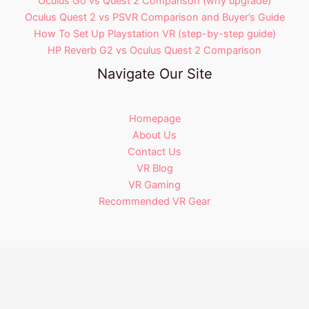
Oculus Go vs Quest 2 Comparison (why upgrade)
Oculus Quest 2 vs PSVR Comparison and Buyer’s Guide
How To Set Up Playstation VR (step-by-step guide)
HP Reverb G2 vs Oculus Quest 2 Comparison
Navigate Our Site
Homepage
About Us
Contact Us
VR Blog
VR Gaming
Recommended VR Gear