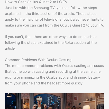
How to Cast Oculus Quest 2 to LG TV
Just like with the Samsung TV, you can follow the steps
explained in the third section of the article. Those steps
apply to the majority of televisions, but it also never hurts to
make sure you can cast from the Oculus Quest 2 to your TV.
If you can’t, then there are other ways to do so, such as
following the steps explained in the Roku section of the
article.
Common Problems With Oculus Casting
The most common problems with Oculus casting are issues
that come up with casting and recording at the same time,
exiting or minimizing the Oculus app, and draining battery
from your phone and the headset more quickly.