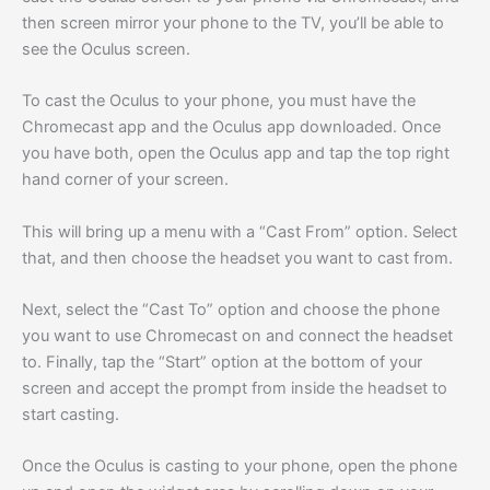
then screen mirror your phone to the TV, you’ll be able to
see the Oculus screen.
To cast the Oculus to your phone, you must have the
Chromecast app and the Oculus app downloaded. Once
you have both, open the Oculus app and tap the top right
hand corner of your screen.
This will bring up a menu with a “Cast From” option. Select
that, and then choose the headset you want to cast from.
Next, select the “Cast To” option and choose the phone
you want to use Chromecast on and connect the headset
to. Finally, tap the “Start” option at the bottom of your
screen and accept the prompt from inside the headset to
start casting.
Once the Oculus is casting to your phone, open the phone