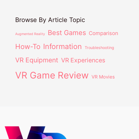
Browse By Article Topic
Best Games
Comparison
Augmented Reality
Information
How-To
Troubleshooting
VR Equipment
VR Experiences
VR Game Review
VR Movies