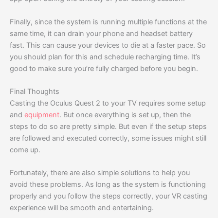
Finally, since the system is running multiple functions at the
same time, it can drain your phone and headset battery
fast. This can cause your devices to die at a faster pace. So
you should plan for this and schedule recharging time. It’s
good to make sure you’re fully charged before you begin.
Final Thoughts
Casting the Oculus Quest 2 to your TV requires some setup
and
equipment
. But once everything is set up, then the
steps to do so are pretty simple. But even if the setup steps
are followed and executed correctly, some issues might still
come up.
Fortunately, there are also simple solutions to help you
avoid these problems. As long as the system is functioning
properly and you follow the steps correctly, your VR casting
experience will be smooth and entertaining.