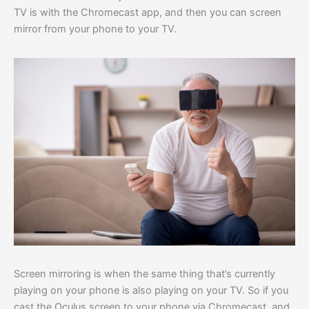
TV is with the Chromecast app, and then you can screen
mirror from your phone to your TV.
Screen mirroring is when the same thing that’s currently
playing on your phone is also playing on your TV. So if you
cast the Oculus screen to your phone via Chromecast, and