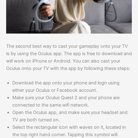
The second best way to cast your gameplay onto your TV
is by using the Oculus app. The app is free to download and
will work on iPhone or Android. You can also cast your
Oculus onto your TV with the app by following these steps:
Download the app onto your phone and logn using
either your Oculus or Facebook account.
Make sure your Oculus Quest 2 and your phone are
connected to the same wifi network.
Open the Oculus app, and make sure your headset and
TV are both turned on.
Select the rectangular icon with waves on it, located in
the top right hand corner. Tapping this symbol will