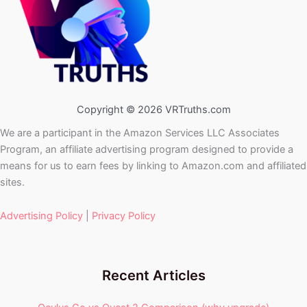
Copyright © 2026 VRTruths.com
We are a participant in the Amazon Services LLC Associates
Program, an affiliate advertising program designed to provide a
means for us to earn fees by linking to Amazon.com and affiliated
sites.
Advertising Policy
|
Privacy Policy
Recent Articles