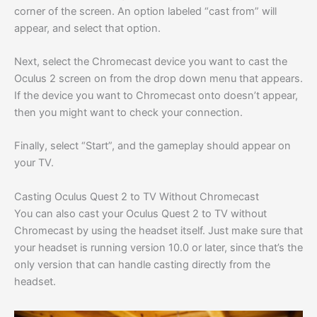
corner of the screen. An option labeled “cast from” will
appear, and select that option.
Next, select the Chromecast device you want to cast the
Oculus 2 screen on from the drop down menu that appears.
If the device you want to Chromecast onto doesn’t appear,
then you might want to check your connection.
Finally, select “Start”, and the gameplay should appear on
your TV.
Casting Oculus Quest 2 to TV Without Chromecast
You can also cast your Oculus Quest 2 to TV without
Chromecast by using the headset itself. Just make sure that
your headset is running version 10.0 or later, since that’s the
only version that can handle casting directly from the
headset.