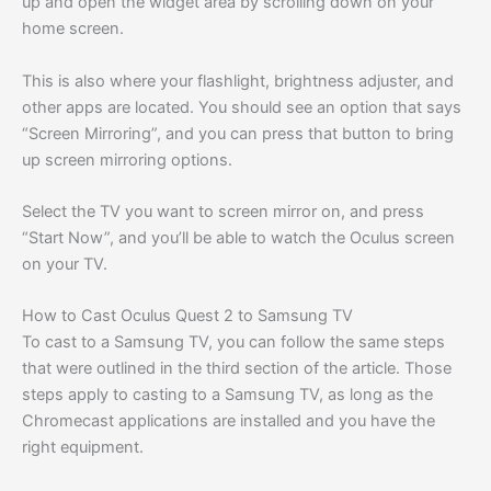
up and open the widget area by scrolling down on your
home screen.
This is also where your flashlight, brightness adjuster, and
other apps are located. You should see an option that says
“Screen Mirroring”, and you can press that button to bring
up screen mirroring options.
Select the TV you want to screen mirror on, and press
“Start Now”, and you’ll be able to watch the Oculus screen
on your TV.
How to Cast Oculus Quest 2 to Samsung TV
To cast to a Samsung TV, you can follow the same steps
that were outlined in the third section of the article. Those
steps apply to casting to a Samsung TV, as long as the
Chromecast applications are installed and you have the
right equipment.