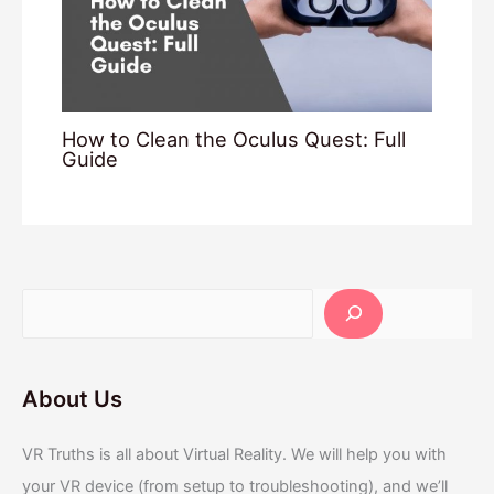
How to Clean the Oculus Quest: Full
Guide
About Us
VR Truths is all about Virtual Reality. We will help you with
your VR device (from setup to troubleshooting), and we’ll