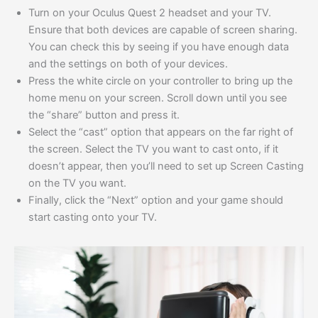
Turn on your Oculus Quest 2 headset and your TV.
Ensure that both devices are capable of screen sharing.
You can check this by seeing if you have enough data
and the settings on both of your devices.
Press the white circle on your controller to bring up the
home menu on your screen. Scroll down until you see
the “share” button and press it.
Select the “cast” option that appears on the far right of
the screen. Select the TV you want to cast onto, if it
doesn’t appear, then you’ll need to set up Screen Casting
on the TV you want.
Finally, click the “Next” option and your game should
start casting onto your TV.