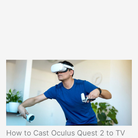
How to Cast Oculus Quest 2 to TV