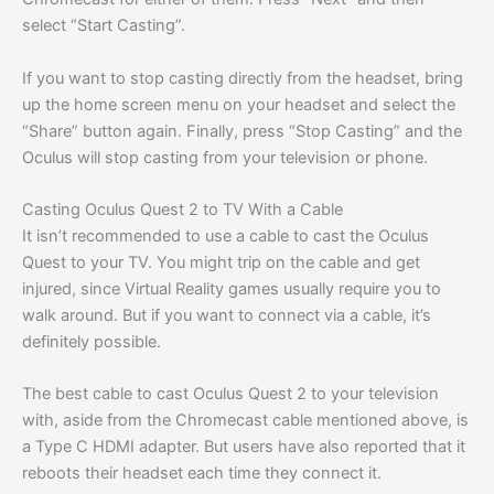
select “Start Casting”.
If you want to stop casting directly from the headset, bring
up the home screen menu on your headset and select the
“Share” button again. Finally, press “Stop Casting” and the
Oculus will stop casting from your television or phone.
Casting Oculus Quest 2 to TV With a Cable
It isn’t recommended to use a cable to cast the Oculus
Quest to your TV. You might trip on the cable and get
injured, since Virtual Reality games usually require you to
walk around. But if you want to connect via a cable, it’s
definitely possible.
The best cable to cast Oculus Quest 2 to your television
with, aside from the Chromecast cable mentioned above, is
a Type C HDMI adapter. But users have also reported that it
reboots their headset each time they connect it.