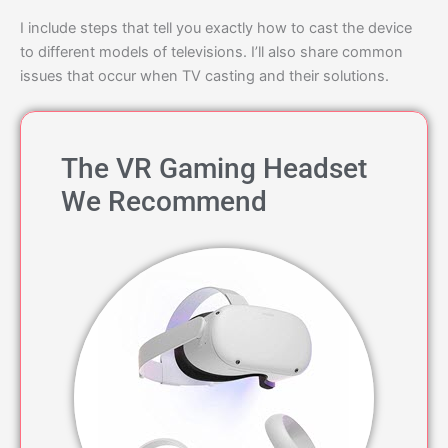
I include steps that tell you exactly how to cast the device
to different models of televisions. I’ll also share common
issues that occur when TV casting and their solutions.
The VR Gaming Headset
We Recommend