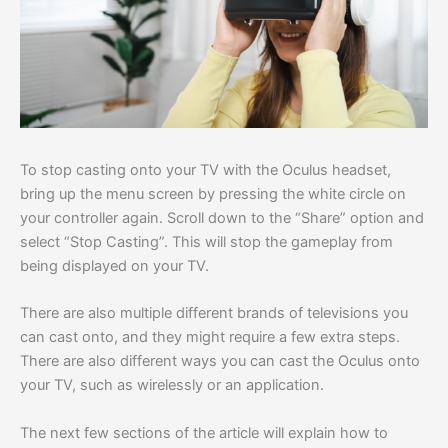
To stop casting onto your TV with the Oculus headset,
bring up the menu screen by pressing the white circle on
your controller again. Scroll down to the “Share” option and
select “Stop Casting”. This will stop the gameplay from
being displayed on your TV.
There are also multiple different brands of televisions you
can cast onto, and they might require a few extra steps.
There are also different ways you can cast the Oculus onto
your TV, such as wirelessly or an application.
The next few sections of the article will explain how to