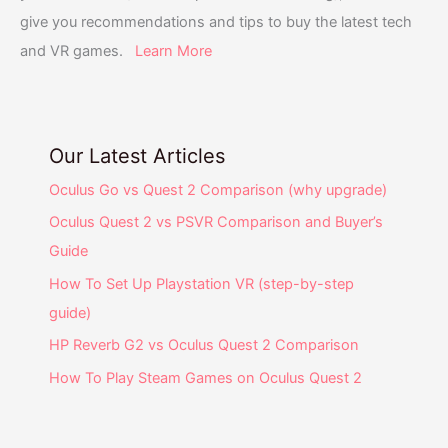
give you recommendations and tips to buy the latest tech
and VR games.
Learn More
Our Latest Articles
Oculus Go vs Quest 2 Comparison (why upgrade)
Oculus Quest 2 vs PSVR Comparison and Buyer’s
Guide
How To Set Up Playstation VR (step-by-step
guide)
HP Reverb G2 vs Oculus Quest 2 Comparison
How To Play Steam Games on Oculus Quest 2