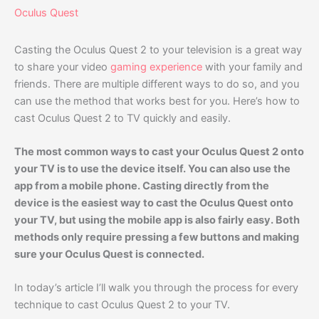
Oculus Quest
Casting the Oculus Quest 2 to your television is a great way
to share your video
gaming experience
with your family and
friends. There are multiple different ways to do so, and you
can use the method that works best for you. Here’s how to
cast Oculus Quest 2 to TV quickly and easily.
The most common ways to cast your Oculus Quest 2 onto
your TV is to use the device itself. You can also use the
app from a mobile phone. Casting directly from the
device is the easiest way to cast the Oculus Quest onto
your TV, but using the mobile app is also fairly easy. Both
methods only require pressing a few buttons and making
sure your Oculus Quest is connected.
In today’s article I’ll walk you through the process for every
technique to cast Oculus Quest 2 to your TV.