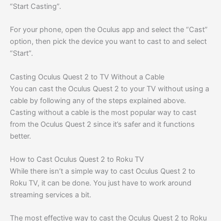
“Start Casting”.
For your phone, open the Oculus app and select the “Cast”
option, then pick the device you want to cast to and select
“Start”.
Casting Oculus Quest 2 to TV Without a Cable
You can cast the Oculus Quest 2 to your TV without using a
cable by following any of the steps explained above.
Casting without a cable is the most popular way to cast
from the Oculus Quest 2 since it’s safer and it functions
better.
How to Cast Oculus Quest 2 to Roku TV
While there isn’t a simple way to cast Oculus Quest 2 to
Roku TV, it can be done. You just have to work around
streaming services a bit.
The most effective way to cast the Oculus Quest 2 to Roku