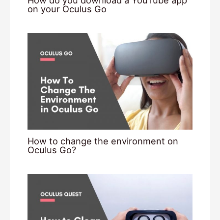
How do you download a YouTube app
on your Oculus Go
How to change the environment on
Oculus Go?