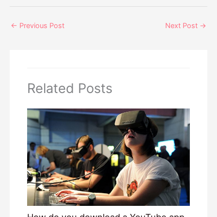
←
Previous Post
Next Post
→
Related Posts