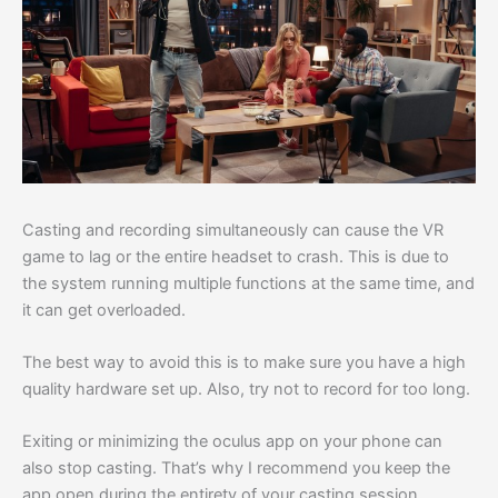
Casting and recording simultaneously can cause the VR
game to lag or the entire headset to crash. This is due to
the system running multiple functions at the same time, and
it can get overloaded.
The best way to avoid this is to make sure you have a high
quality hardware set up. Also, try not to record for too long.
Exiting or minimizing the oculus app on your phone can
also stop casting. That’s why I recommend you keep the
app open during the entirety of your casting session.