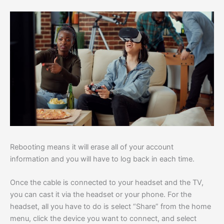
Rebooting means it will erase all of your account
information and you will have to log back in each time.
Once the cable is connected to your headset and the TV,
you can cast it via the headset or your phone. For the
headset, all you have to do is select “Share” from the home
menu, click the device you want to connect, and select