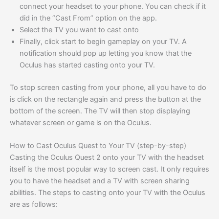
connect your headset to your phone. You can check if it
did in the “Cast From” option on the app.
Select the TV you want to cast onto
Finally, click start to begin gameplay on your TV. A
notification should pop up letting you know that the
Oculus has started casting onto your TV.
To stop screen casting from your phone, all you have to do
is click on the rectangle again and press the button at the
bottom of the screen. The TV will then stop displaying
whatever screen or game is on the Oculus.
How to Cast Oculus Quest to Your TV (step-by-step)
Casting the Oculus Quest 2 onto your TV with the headset
itself is the most popular way to screen cast. It only requires
you to have the headset and a TV with screen sharing
abilities. The steps to casting onto your TV with the Oculus
are as follows: