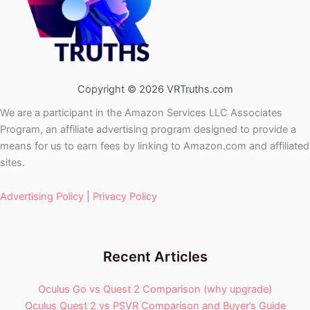
Copyright © 2026 VRTruths.com
We are a participant in the Amazon Services LLC Associates
Program, an affiliate advertising program designed to provide a
means for us to earn fees by linking to Amazon.com and affiliated
sites.
Advertising Policy
|
Privacy Policy
Recent Articles
Oculus Go vs Quest 2 Comparison (why upgrade)
Oculus Quest 2 vs PSVR Comparison and Buyer’s Guide