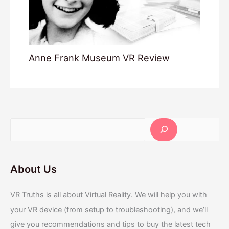
Anne Frank Museum VR Review
About Us
VR Truths is all about Virtual Reality. We will help you with
your VR device (from setup to troubleshooting), and we’ll
give you recommendations and tips to buy the latest tech