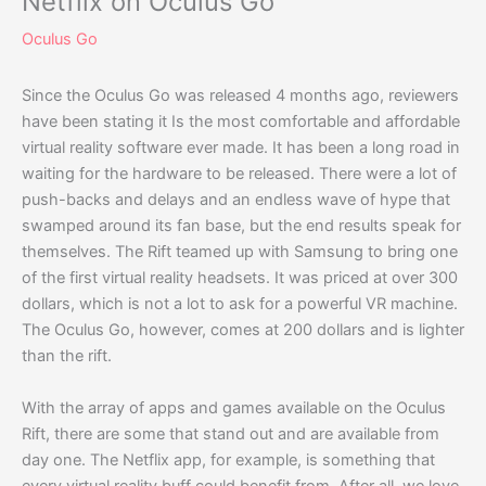
Netflix on Oculus Go
Oculus Go
Since the Oculus Go was released 4 months ago, reviewers
have been stating it Is the most comfortable and affordable
virtual reality software ever made. It has been a long road in
waiting for the hardware to be released. There were a lot of
push-backs and delays and an endless wave of hype that
swamped around its fan base, but the end results speak for
themselves. The Rift teamed up with Samsung to bring one
of the first virtual reality headsets. It was priced at over 300
dollars, which is not a lot to ask for a powerful VR machine.
The Oculus Go, however, comes at 200 dollars and is lighter
than the rift.
With the array of apps and games available on the Oculus
Rift, there are some that stand out and are available from
day one. The Netflix app, for example, is something that
every virtual reality buff could benefit from. After all, we love