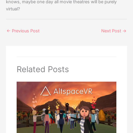
knows, maybe one day all movie theatres will be purely
virtual?
←
Previous Post
Next Post
→
Related Posts