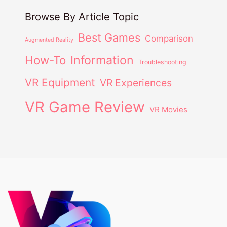
Browse By Article Topic
Best Games
Comparison
Augmented Reality
Information
How-To
Troubleshooting
VR Equipment
VR Experiences
VR Game Review
VR Movies