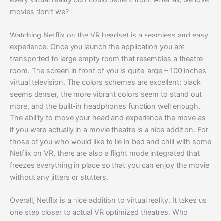
movies don’t we?
Watching Netflix on the VR headset is a seamless and easy
experience. Once you launch the application you are
transported to large empty room that resembles a theatre
room. The screen in front of you is quite large – 100 inches
virtual television. The colors schemes are excellent: black
seems denser, the more vibrant colors seem to stand out
more, and the built-in headphones function well enough.
The ability to move your head and experience the move as
if you were actually in a movie theatre is a nice addition. For
those of you who would like to lie in bed and chill with some
Netflix on VR, there are also a flight mode integrated that
freezes everything in place so that you can enjoy the movie
without any jitters or stutters.
Overall, Netflix is a nice addition to virtual reality. It takes us
one step closer to actual VR optimized theatres. Who