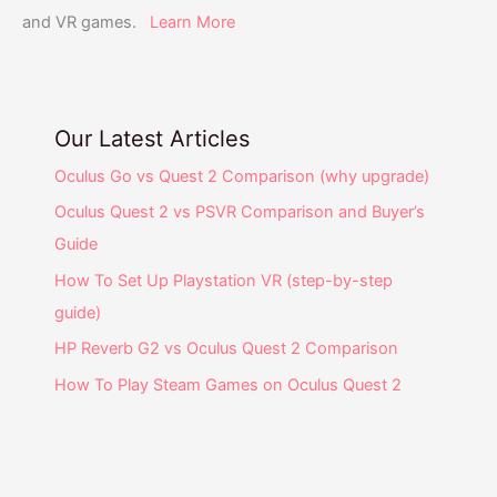
and VR games.
Learn More
Our Latest Articles
Oculus Go vs Quest 2 Comparison (why upgrade)
Oculus Quest 2 vs PSVR Comparison and Buyer’s
Guide
How To Set Up Playstation VR (step-by-step
guide)
HP Reverb G2 vs Oculus Quest 2 Comparison
How To Play Steam Games on Oculus Quest 2