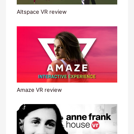
Altspace VR review
Amaze VR review