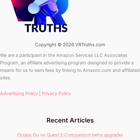
Copyright © 2026 VRTruths.com
We are a participant in the Amazon Services LLC Associates
Program, an affiliate advertising program designed to provide a
means for us to earn fees by linking to Amazon.com and affiliated
sites.
Advertising Policy
|
Privacy Policy
Recent Articles
Oculus Go vs Quest 2 Comparison (why upgrade)