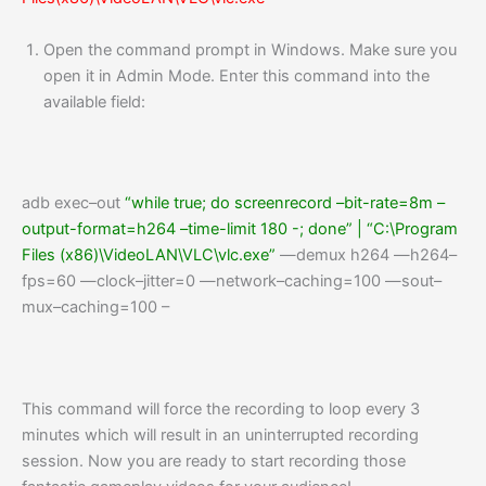
Open the command prompt in Windows. Make sure you
open it in Admin Mode. Enter this command into the
available field:
adb
exec
–
out
“while true; do screenrecord –bit-rate=8m –
output-format=h264 –time-limit 180 -; done”
|
“C:\Program
Files (x86)\VideoLAN\VLC\vlc.exe”
—
demux h264
—
h264
–
fps
=
60
—
clock
–
jitter
=
0
—
network
–
caching
=
100
—
sout
–
mux
–
caching
=
100
–
This command will force the recording to loop every 3
minutes which will result in an uninterrupted recording
session. Now you are ready to start recording those