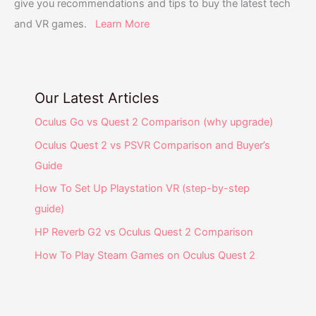
give you recommendations and tips to buy the latest tech
and VR games.
Learn More
Our Latest Articles
Oculus Go vs Quest 2 Comparison (why upgrade)
Oculus Quest 2 vs PSVR Comparison and Buyer’s
Guide
How To Set Up Playstation VR (step-by-step
guide)
HP Reverb G2 vs Oculus Quest 2 Comparison
How To Play Steam Games on Oculus Quest 2