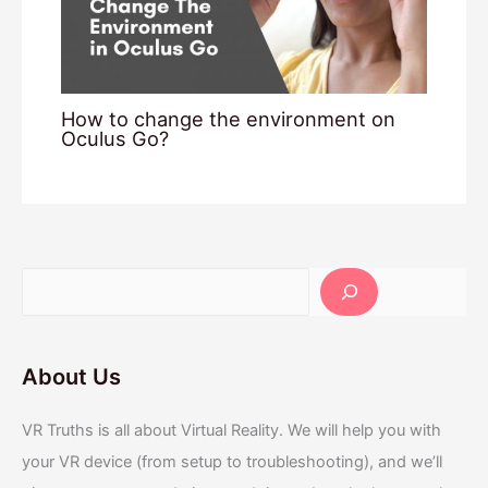
How to change the environment on
Oculus Go?
About Us
VR Truths is all about Virtual Reality. We will help you with
your VR device (from setup to troubleshooting), and we’ll