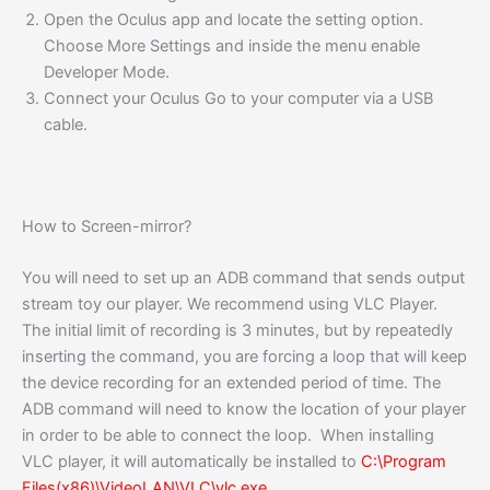
Open the Oculus app and locate the setting option.
Choose More Settings and inside the menu enable
Developer Mode.
Connect your Oculus Go to your computer via a USB
cable.
How to Screen-mirror?
You will need to set up an ADB command that sends output
stream toy our player. We recommend using VLC Player.
The initial limit of recording is 3 minutes, but by repeatedly
inserting the command, you are forcing a loop that will keep
the device recording for an extended period of time. The
ADB command will need to know the location of your player
in order to be able to connect the loop. When installing
VLC player, it will automatically be installed to
C:\Program
Files(x86)\VideoLAN\VLC\vlc.exe