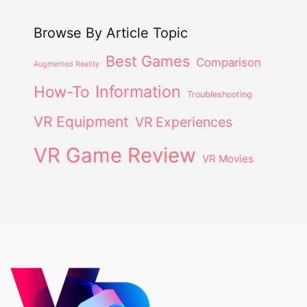
Browse By Article Topic
Best Games
Comparison
Augmented Reality
Information
How-To
Troubleshooting
VR Equipment
VR Experiences
VR Game Review
VR Movies