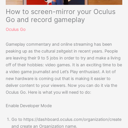
How to screen-mirror your Oculus
Go and record gameplay
Oculus Go
Gameplay commentary and online streaming has been
peaking up as the cultural zeitgeist in recent years. People
are leaving their 9 to 5 jobs in order to try and make a living
off of their hobbies: video games. It is an exciting time to be
a video game journalist and Let’s Play enthusiast. A lot of
new hardware is coming out that is making it easier to
deliver content to your viewers. Now you can do it via the
Oculus Go. Here is what you will need to do:
Enable Developer Mode
Go to
https://dashboard.oculus.com/organization/create
and create an Organization name.