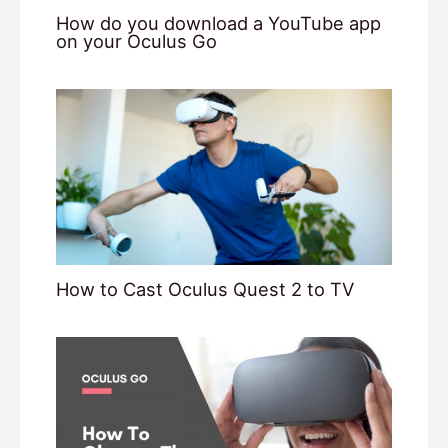
How do you download a YouTube app
on your Oculus Go
How to Cast Oculus Quest 2 to TV