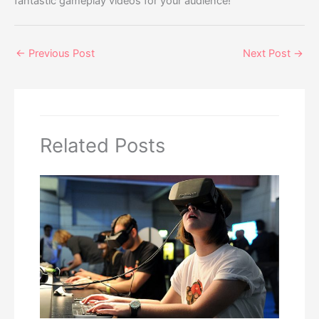
fantastic gameplay videos for your audience!
←
Previous Post
Next Post
→
Related Posts