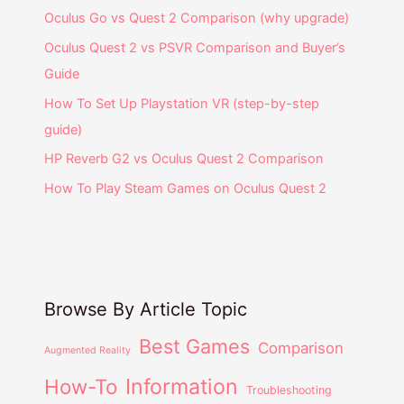
Oculus Go vs Quest 2 Comparison (why upgrade)
Oculus Quest 2 vs PSVR Comparison and Buyer’s
Guide
How To Set Up Playstation VR (step-by-step
guide)
HP Reverb G2 vs Oculus Quest 2 Comparison
How To Play Steam Games on Oculus Quest 2
Browse By Article Topic
Best Games
Comparison
Augmented Reality
Information
How-To
Troubleshooting