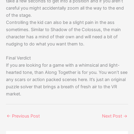
take a few seconds to get into a position and if you aren’t
careful you might accidentally zoom all the way to the end
of the stage.
Controlling the kid can also be a slight pain in the ass
sometimes. Similar to Shadow of the Colossus, the main
character has a mind of their own and will need a bit of
nudging to do what you want them to.
Final Verdict
If you are looking for a game with a whimsical and light-
hearted tone, than Along Together is for you. You won’t see
any scars or action packed scenes here. It’s just an original
puzzle solver that brings a breath of fresh air to the VR
market.
←
Previous Post
Next Post
→