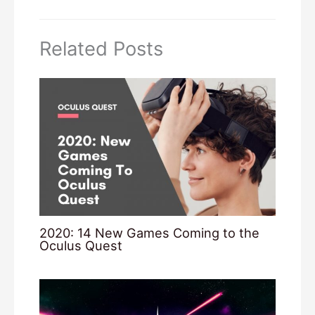
Related Posts
2020: 14 New Games Coming to the
Oculus Quest