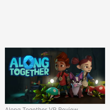
Along Together VR Review