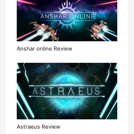
Anshar online Review
Astraeus Review