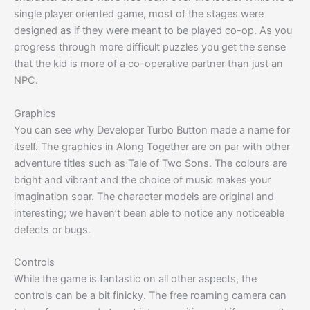
single player oriented game, most of the stages were
designed as if they were meant to be played co-op. As you
progress through more difficult puzzles you get the sense
that the kid is more of a co-operative partner than just an
NPC.
Graphics
You can see why Developer Turbo Button made a name for
itself. The graphics in Along Together are on par with other
adventure titles such as Tale of Two Sons. The colours are
bright and vibrant and the choice of music makes your
imagination soar. The character models are original and
interesting; we haven’t been able to notice any noticeable
defects or bugs.
Controls
While the game is fantastic on all other aspects, the
controls can be a bit finicky. The free roaming camera can