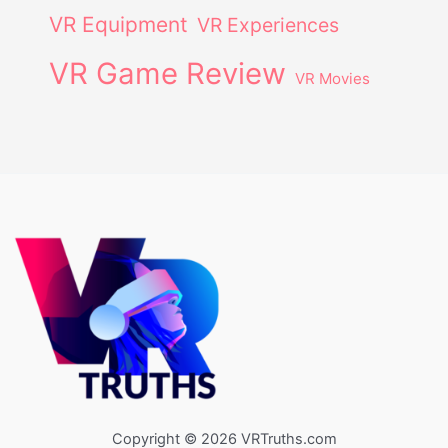
VR Equipment
VR Experiences
VR Game Review
VR Movies
Copyright © 2026 VRTruths.com