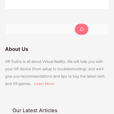
About Us
VR Truths is all about Virtual Reality. We will help you with
your VR device (from setup to troubleshooting), and we’ll
give you recommendations and tips to buy the latest tech
and VR games.
Learn More
Our Latest Articles