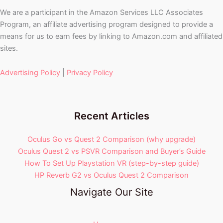
We are a participant in the Amazon Services LLC Associates
Program, an affiliate advertising program designed to provide a
means for us to earn fees by linking to Amazon.com and affiliated
sites.
Advertising Policy
|
Privacy Policy
Recent Articles
Oculus Go vs Quest 2 Comparison (why upgrade)
Oculus Quest 2 vs PSVR Comparison and Buyer’s Guide
How To Set Up Playstation VR (step-by-step guide)
HP Reverb G2 vs Oculus Quest 2 Comparison
Navigate Our Site