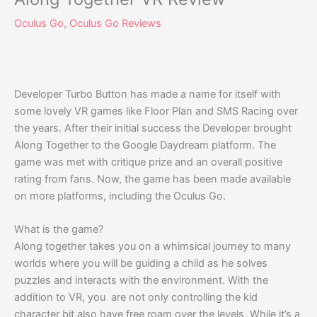
Oculus Go
,
Oculus Go Reviews
Developer Turbo Button has made a name for itself with
some lovely VR games like Floor Plan and SMS Racing over
the years. After their initial success the Developer brought
Along Together to the Google Daydream platform. The
game was met with critique prize and an overall positive
rating from fans. Now, the game has been made available
on more platforms, including the Oculus Go.
What is the game?
Along together takes you on a whimsical journey to many
worlds where you will be guiding a child as he solves
puzzles and interacts with the environment. With the
addition to VR, you are not only controlling the kid
character bit also have free roam over the levels. While it’s a